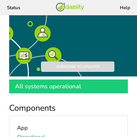
Status
Help
Daasity
SUBSCRIBE TO UPDATES
All systems operational
Components
App
Operational