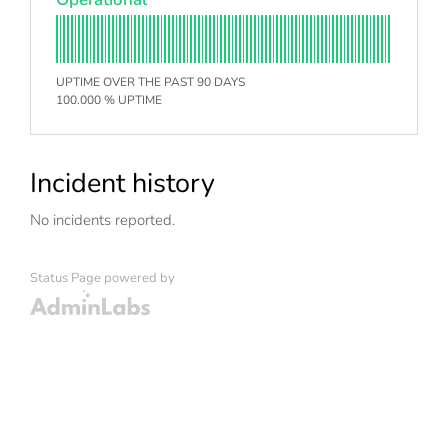
UPTIME OVER THE PAST 90 DAYS
100.000 % UPTIME
Incident history
No incidents reported.
Status Page powered by
Admin Labs